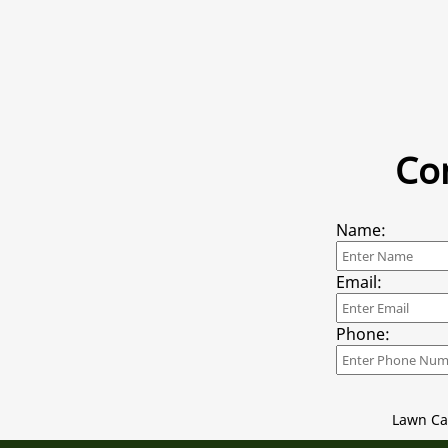
Co
Name:
Email:
Phone:
Lawn Ca