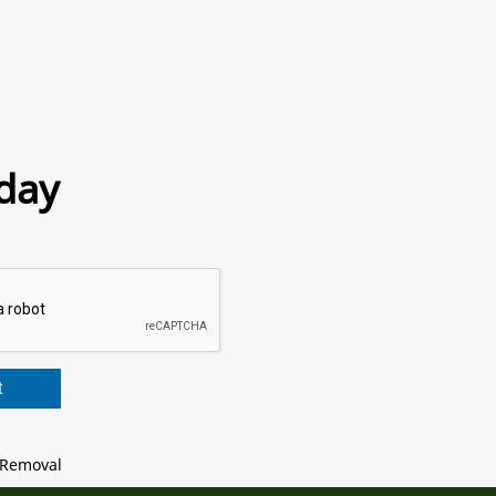
day
t
Removal