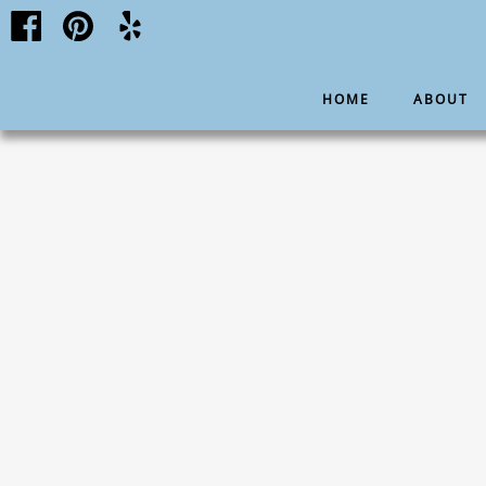
HOME
ABOUT