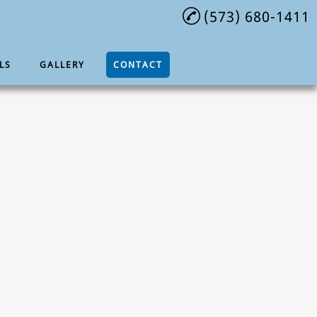
(573) 680-1411
LS
GALLERY
CONTACT