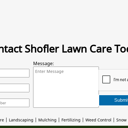
ntact Shofler Lawn Care To
Message:
Submi
|
|
|
|
|
re
Landscaping
Mulching
Fertilizing
Weed Control
Snow 